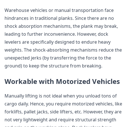
Warehouse vehicles or manual transportation face
hindrances in traditional planks. Since there are no
shock absorption mechanisms, the plank may break,
leading to further inconvenience. However, dock
levelers are specifically designed to endure heavy
weights. The shock-absorbing mechanisms reduce the
unexpected jerks (by transferring the force to the
ground) to keep the structure from breaking.
Workable with Motorized Vehicles
Manually lifting is not ideal when you unload tons of
cargo daily. Hence, you require motorized vehicles, like
forklifts, pallet jacks, side lifters, etc. However, they are
not very lightweight and require structural strength