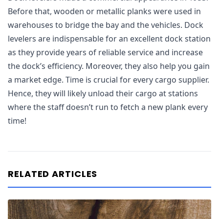
Before that, wooden or metallic planks were used in
warehouses to bridge the bay and the vehicles. Dock
levelers are indispensable for an excellent dock station
as they provide years of reliable service and increase
the dock’s efficiency. Moreover, they also help you gain
a market edge. Time is crucial for every cargo supplier.
Hence, they will likely unload their cargo at stations
where the staff doesn’t run to fetch a new plank every
time!
RELATED ARTICLES