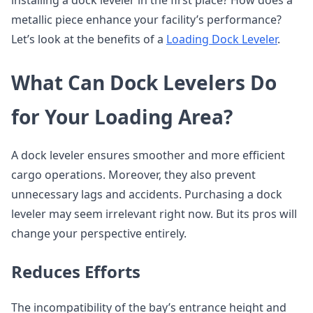
installing a dock leveler in the first place? How does a
metallic piece enhance your facility’s performance?
Let’s look at the benefits of a
Loading Dock Leveler
.
What Can Dock Levelers Do
for Your Loading Area?
A dock leveler ensures smoother and more efficient
cargo operations. Moreover, they also prevent
unnecessary lags and accidents. Purchasing a dock
leveler may seem irrelevant right now. But its pros will
change your perspective entirely.
Reduces Efforts
The incompatibility of the bay’s entrance height and