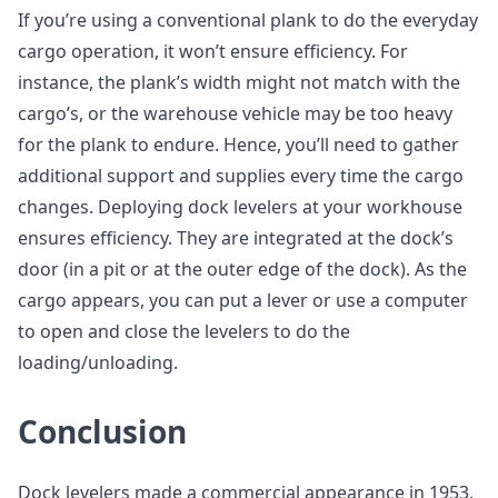
If you’re using a conventional plank to do the everyday
cargo operation, it won’t ensure efficiency. For
instance, the plank’s width might not match with the
cargo’s, or the warehouse vehicle may be too heavy
for the plank to endure. Hence, you’ll need to gather
additional support and supplies every time the cargo
changes. Deploying dock levelers at your workhouse
ensures efficiency. They are integrated at the dock’s
door (in a pit or at the outer edge of the dock). As the
cargo appears, you can put a lever or use a computer
to open and close the levelers to do the
loading/unloading.
Conclusion
Dock levelers made a commercial appearance in 1953.