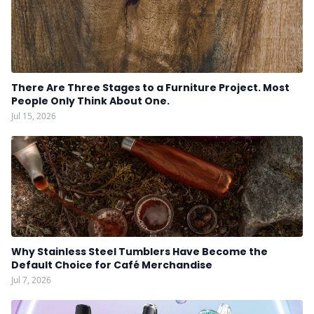
There Are Three Stages to a Furniture Project. Most
People Only Think About One.
Jul 15, 2026
Why Stainless Steel Tumblers Have Become the
Default Choice for Café Merchandise
Jul 7, 2026