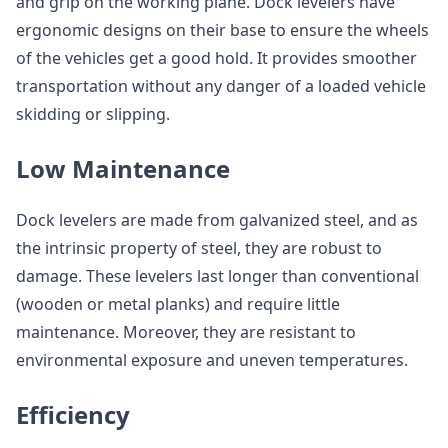
and grip on the working plane. Dock levelers have
ergonomic designs on their base to ensure the wheels
of the vehicles get a good hold. It provides smoother
transportation without any danger of a loaded vehicle
skidding or slipping.
Low Maintenance
Dock levelers are made from galvanized steel, and as
the intrinsic property of steel, they are robust to
damage. These levelers last longer than conventional
(wooden or metal planks) and require little
maintenance. Moreover, they are resistant to
environmental exposure and uneven temperatures.
Efficiency