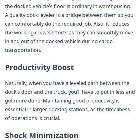
the docked vehicle’s floor is ordinary in warehousing.
A quality dock leveler is a bridge between them so you
can comfortably do the required job. Also, it reduces
the working crew’s efforts as they can smoothly move
in and out of the docked vehicle during cargo
transportation.
Productivity Boost
Naturally, when you have a leveled path between the
dock’s door and the truck, you’ll have to put in less and
get more done. Maintaining good productivity is
essential in larger docking stations, as the timeliness
of operations is crucial.
Shock Minimization