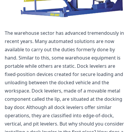
The warehouse sector has advanced tremendously in
recent years. Many automated solutions are now
available to carry out the duties formerly done by
hand. Similar to this, some warehouse equipment is
portable while others are static. Dock levelers are
fixed-position devices created for secure loading and
unloading between the docked vehicle and the
workspace. Dock levelers, made of a movable metal
component called the lip, are situated at the docking
bay door. Although all dock levelers offer similar
operations, they are classified into edge-of-dock,
vertical, and pit levelers. But why should you consider