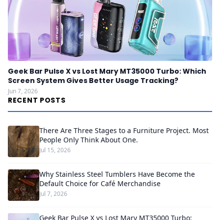
Geek Bar Pulse X vs Lost Mary MT35000 Turbo: Which
Screen System Gives Better Usage Tracking?
Jun 7, 2026
RECENT POSTS
There Are Three Stages to a Furniture Project. Most
People Only Think About One.
Jul 15, 2026
Why Stainless Steel Tumblers Have Become the
Default Choice for Café Merchandise
Jul 7, 2026
Geek Bar Pulse X vs Lost Mary MT35000 Turbo: