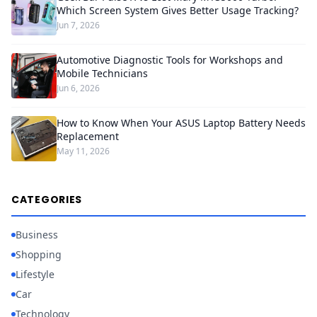
Which Screen System Gives Better Usage Tracking?
Jun 7, 2026
Automotive Diagnostic Tools for Workshops and
Mobile Technicians
Jun 6, 2026
How to Know When Your ASUS Laptop Battery Needs
Replacement
May 11, 2026
CATEGORIES
Business
Shopping
Lifestyle
Car
Technology