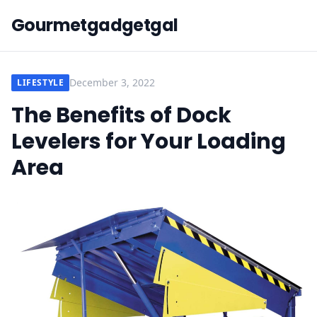
Gourmetgadgetgal
December 3, 2022
LIFESTYLE
The Benefits of Dock
Levelers for Your Loading
Area