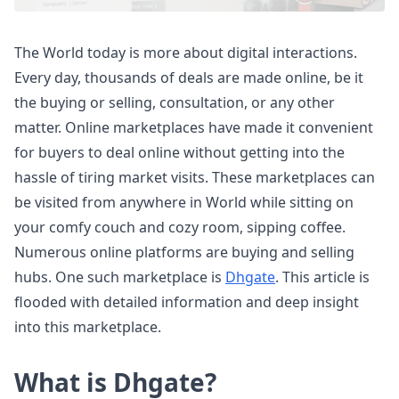
The World today is more about digital interactions.
Every day, thousands of deals are made online, be it
the buying or selling, consultation, or any other
matter. Online marketplaces have made it convenient
for buyers to deal online without getting into the
hassle of tiring market visits. These marketplaces can
be visited from anywhere in World while sitting on
your comfy couch and cozy room, sipping coffee.
Numerous online platforms are buying and selling
hubs. One such marketplace is
Dhgate
. This article is
flooded with detailed information and deep insight
into this marketplace.
What is Dhgate?