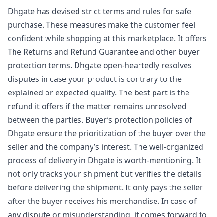
Dhgate has devised strict terms and rules for safe
purchase. These measures make the customer feel
confident while shopping at this marketplace. It offers
The Returns and Refund Guarantee and other buyer
protection terms. Dhgate open-heartedly resolves
disputes in case your product is contrary to the
explained or expected quality. The best part is the
refund it offers if the matter remains unresolved
between the parties. Buyer’s protection policies of
Dhgate ensure the prioritization of the buyer over the
seller and the company’s interest. The well-organized
process of delivery in Dhgate is worth-mentioning. It
not only tracks your shipment but verifies the details
before delivering the shipment. It only pays the seller
after the buyer receives his merchandise. In case of
any dispute or misunderstanding, it comes forward to