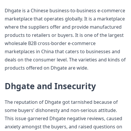
Dhgate is a Chinese business-to-business e-commerce
marketplace that operates globally. It is a marketplace
where the suppliers offer and provide manufactured
products to retailers or buyers. It is one of the largest
wholesale B2B cross-border e-commerce
marketplaces in China that caters to businesses and
deals on the consumer level. The varieties and kinds of
products offered on Dhgate are wide.
Dhgate and Insecurity
The reputation of Dhgate got tarnished because of
some buyers’ dishonesty and non-serious attitude.
This issue garnered Dhgate negative reviews, caused
anxiety amongst the buyers, and raised questions on