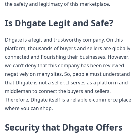
the safety and legitimacy of this marketplace.
Is Dhgate Legit and Safe?
Dhgate is a legit and trustworthy company. On this
platform, thousands of buyers and sellers are globally
connected and flourishing their businesses. However,
we can’t deny that this company has been reviewed
negatively on many sites. So, people must understand
that Dhgate is not a seller. It serves as a platform and
middleman to connect the buyers and sellers.
Therefore, Dhgate itself is a reliable e-commerce place
where you can shop.
Security that Dhgate Offers