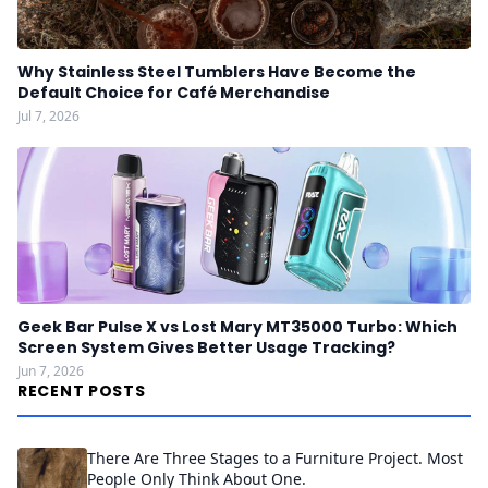
Why Stainless Steel Tumblers Have Become the
Default Choice for Café Merchandise
Jul 7, 2026
Geek Bar Pulse X vs Lost Mary MT35000 Turbo: Which
Screen System Gives Better Usage Tracking?
Jun 7, 2026
RECENT POSTS
There Are Three Stages to a Furniture Project. Most
People Only Think About One.