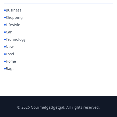
Business
Shopping
Lifestyle
Car
Technology
News
Food
Home
Bags
© 2026 Gourmetgadgetgal. All rights reserved.