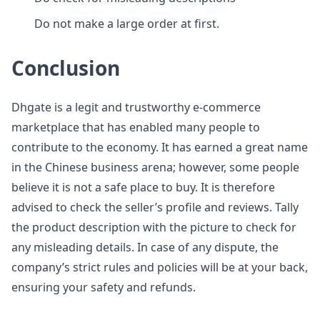
Do not make a large order at first.
Conclusion
Dhgate is a legit and trustworthy e-commerce
marketplace that has enabled many people to
contribute to the economy. It has earned a great name
in the Chinese business arena; however, some people
believe it is not a safe place to buy. It is therefore
advised to check the seller’s profile and reviews. Tally
the product description with the picture to check for
any misleading details. In case of any dispute, the
company’s strict rules and policies will be at your back,
ensuring your safety and refunds.