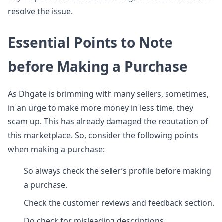
resolve the issue.
Essential Points to Note
before Making a Purchase
As Dhgate is brimming with many sellers, sometimes,
in an urge to make more money in less time, they
scam up. This has already damaged the reputation of
this marketplace. So, consider the following points
when making a purchase:
So always check the seller’s profile before making
a purchase.
Check the customer reviews and feedback section.
Do check for misleading descriptions