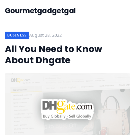
Gourmetgadgetgal
August 28, 2022
BUSINESS
All You Need to Know
About Dhgate