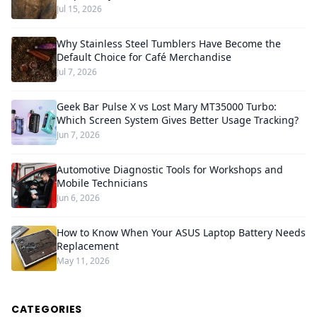
Jul 15, 2026
Why Stainless Steel Tumblers Have Become the
Default Choice for Café Merchandise
Jul 7, 2026
Geek Bar Pulse X vs Lost Mary MT35000 Turbo:
Which Screen System Gives Better Usage Tracking?
Jun 7, 2026
Automotive Diagnostic Tools for Workshops and
Mobile Technicians
Jun 6, 2026
How to Know When Your ASUS Laptop Battery Needs
Replacement
May 11, 2026
CATEGORIES