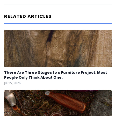
RELATED ARTICLES
There Are Three Stages to a Furniture Project. Most
People Only Think About One.
Jul 15, 2026