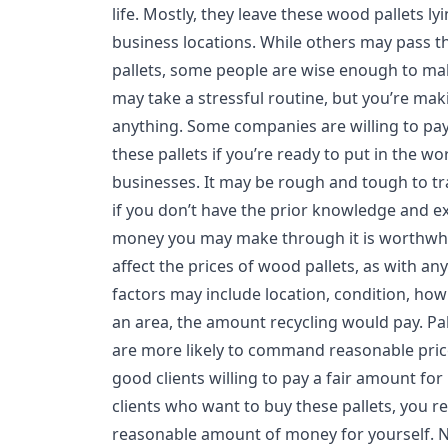
life. Mostly, they leave these wood pallets ly
business locations. While others may pass t
pallets, some people are wise enough to mak
may take a stressful routine, but you’re m
anything. Some companies are willing to p
these pallets if you’re ready to put in the wor
businesses. It may be rough and tough to tra
if you don’t have the prior knowledge and e
money you may make through it is worthwhil
affect the prices of wood pallets, as with a
factors may include location, condition, ho
an area, the amount recycling would pay. Pal
are more likely to command reasonable pric
good clients willing to pay a fair amount for
clients who want to buy these pallets, you r
reasonable amount of money for yourself. 