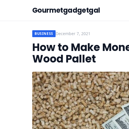
Gourmetgadgetgal
December 7, 2021
BUSINESS
How to Make Mone
Wood Pallet