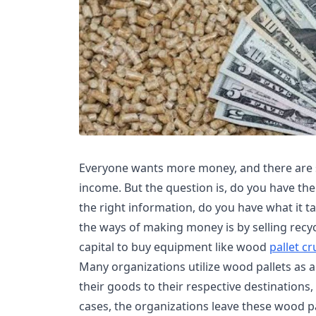
Everyone wants more money, and there are 
income. But the question is, do you have the
the right information, do you have what it t
the ways of making money is by selling recyc
capital to buy equipment like wood
pallet c
Many organizations utilize wood pallets as 
their goods to their respective destinations
cases, the organizations leave these wood pal