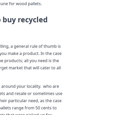
tune for wood pallets.
o buy recycled
ling, a general rule of thumb is
 you make a product. In the case
e products; all you need is the
get market that will cater to all
st around your locality. who are
lets and resale or sometimes use
ir particular need, as the case
allets range from 50 cents to