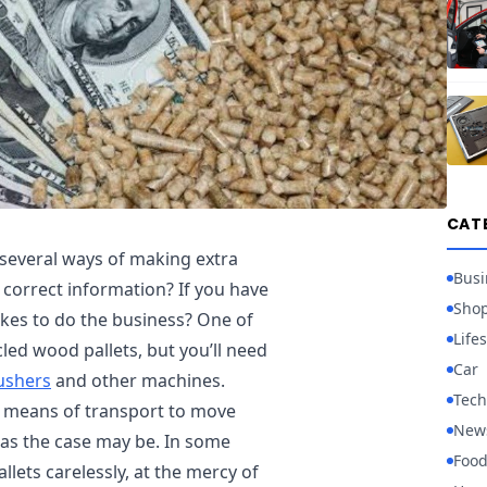
CAT
several ways of making extra
Busi
 correct information? If you have
Sho
akes to do the business? One of
Lifes
led wood pallets, but you’ll need
Car
rushers
and other machines.
Tech
a means of transport to move
New
, as the case may be. In some
Foo
lets carelessly, at the mercy of