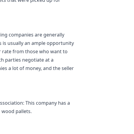
ets that were picked up for
ing companies are generally
s is usually an ample opportunity
r rate from those who want to
th parties negotiate at a
ies a lot of money, and the seller
ssociation: This company has a
d wood pallets.