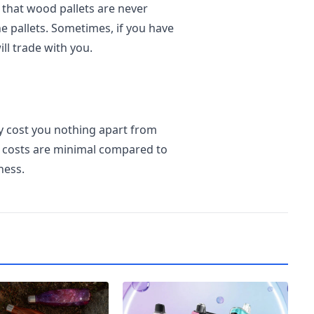
 that wood pallets are never
e pallets. Sometimes, if you have
ill trade with you.
y cost you nothing apart from
se costs are minimal compared to
ness.