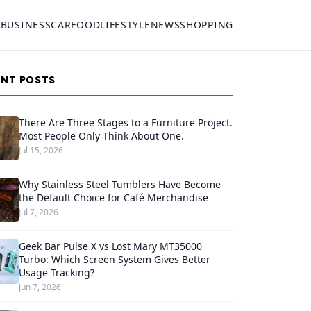
S
BUSINESS
CAR
FOOD
LIFESTYLE
NEWS
SHOPPING
ENT POSTS
There Are Three Stages to a Furniture Project.
Most People Only Think About One.
Jul 15, 2026
Why Stainless Steel Tumblers Have Become
the Default Choice for Café Merchandise
Jul 7, 2026
Geek Bar Pulse X vs Lost Mary MT35000
Turbo: Which Screen System Gives Better
Usage Tracking?
Jun 7, 2026