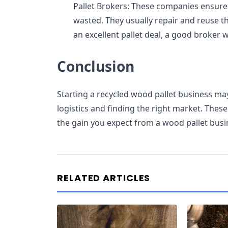
Pallet Brokers: These companies ensure
wasted. They usually repair and reuse th
an excellent pallet deal, a good broker w
Conclusion
Starting a recycled wood pallet business ma
logistics and finding the right market. The
the gain you expect from a wood pallet busi
RELATED ARTICLES