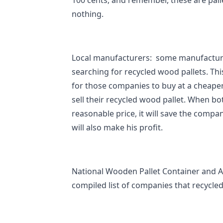
100 cents, and remember, these are pall
nothing.
Local manufacturers: some manufactur
searching for recycled wood pallets. Thi
for those companies to buy at a cheape
sell their recycled wood pallet. When bo
reasonable price, it will save the compan
will also make his profit.
National Wooden Pallet Container and A
compiled list of companies that recycle