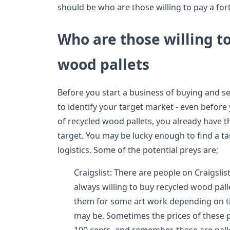
should be who are those willing to pay a for
Who are those willing t
wood pallets
Before you start a business of buying and sel
to identify your target market - even before
of recycled wood pallets, you already have th
target. You may be lucky enough to find a tar
logistics. Some of the potential preys are;
Craigslist: There are people on Craigsli
always willing to buy recycled wood pal
them for some art work depending on the
may be. Sometimes the prices of these p