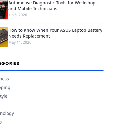
Automotive Diagnostic Tools for Workshops
and Mobile Technicians
Jun 6, 2026
How to Know When Your ASUS Laptop Battery
Needs Replacement
May 11, 2026
EGORIES
ness
pping
tyle
nology
s
d