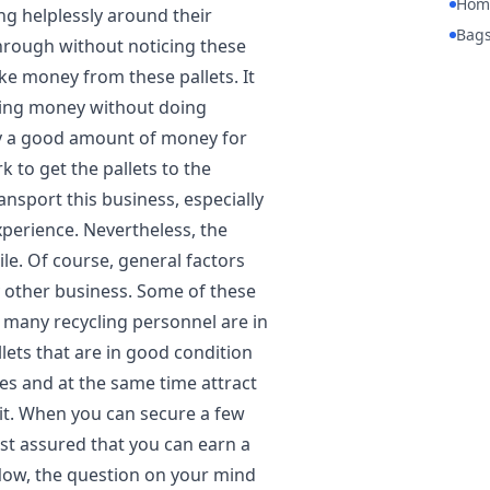
Hom
ing helplessly around their
Bag
hrough without noticing these
e money from these pallets. It
aking money without doing
ay a good amount of money for
k to get the pallets to the
nsport this business, especially
xperience. Nevertheless, the
e. Of course, general factors
ny other business. Some of these
w many recycling personnel are in
lets that are in good condition
es and at the same time attract
 it. When you can secure a few
est assured that you can earn a
Now, the question on your mind