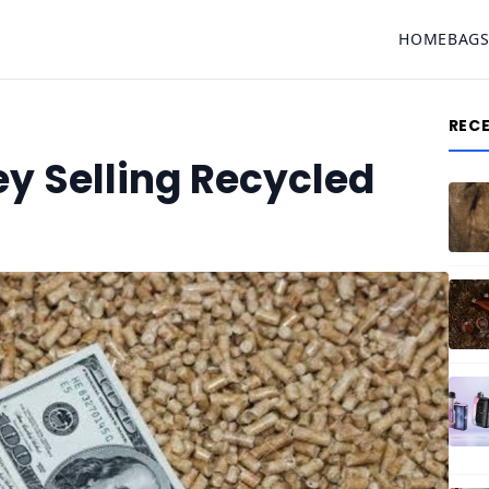
HOME
BAG
REC
y Selling Recycled