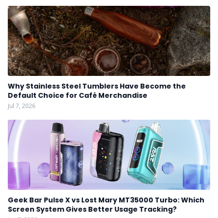
Why Stainless Steel Tumblers Have Become the
Default Choice for Café Merchandise
Jul 7, 2026
Geek Bar Pulse X vs Lost Mary MT35000 Turbo: Which
Screen System Gives Better Usage Tracking?