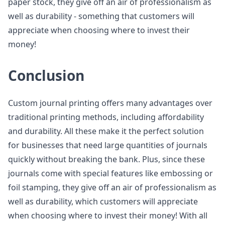
paper stock, they give off an air of professionalism as
well as durability - something that customers will
appreciate when choosing where to invest their
money!
Conclusion
Custom journal printing offers many advantages over
traditional printing methods, including affordability
and durability. All these make it the perfect solution
for businesses that need large quantities of journals
quickly without breaking the bank. Plus, since these
journals come with special features like embossing or
foil stamping, they give off an air of professionalism as
well as durability, which customers will appreciate
when choosing where to invest their money! With all