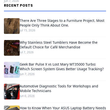
Jun 7, 2026
RECENT POSTS
There Are Three Stages to a Furniture Project. Most
People Only Think About One.
Jul 15, 2026
Why Stainless Steel Tumblers Have Become the
Default Choice for Café Merchandise
Jul 7, 2026
Geek Bar Pulse X vs Lost Mary MT35000 Turbo:
Which Screen System Gives Better Usage Tracking?
Jun 7, 2026
Automotive Diagnostic Tools for Workshops and
Mobile Technicians
Jun 6, 2026
How to Know When Your ASUS Laptop Battery Needs