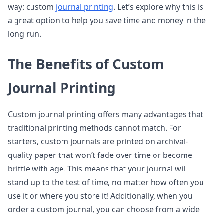
way: custom
journal printing
. Let’s explore why this is
a great option to help you save time and money in the
long run.
The Benefits of Custom
Journal Printing
Custom journal printing offers many advantages that
traditional printing methods cannot match. For
starters, custom journals are printed on archival-
quality paper that won’t fade over time or become
brittle with age. This means that your journal will
stand up to the test of time, no matter how often you
use it or where you store it! Additionally, when you
order a custom journal, you can choose from a wide