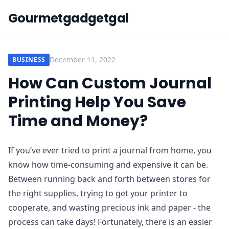
Gourmetgadgetgal
December 11, 2022
BUSINESS
How Can Custom Journal
Printing Help You Save
Time and Money?
If you’ve ever tried to print a journal from home, you
know how time-consuming and expensive it can be.
Between running back and forth between stores for
the right supplies, trying to get your printer to
cooperate, and wasting precious ink and paper - the
process can take days! Fortunately, there is an easier