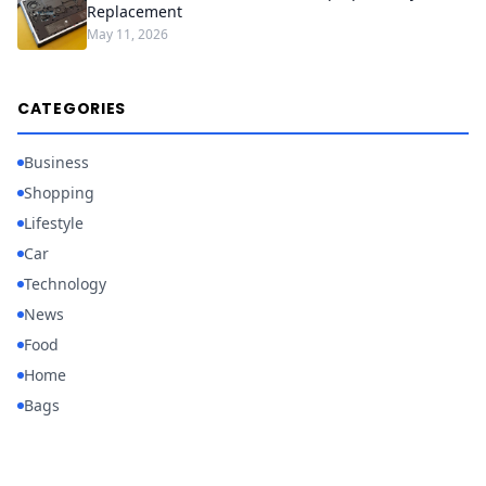
Replacement
May 11, 2026
CATEGORIES
Business
Shopping
Lifestyle
Car
Technology
News
Food
Home
Bags