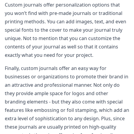
Custom journals offer personalization options that
you won’t find with pre-made journals or traditional
printing methods. You can add images, text, and even
special fonts to the cover to make your journal truly
unique. Not to mention that you can customize the
contents of your journal as well so that it contains
exactly what you need for your project.
Finally, custom journals offer an easy way for
businesses or organizations to promote their brand in
an attractive and professional manner. Not only do
they provide ample space for logos and other
branding elements - but they also come with special
features like embossing or foil stamping, which add an
extra level of sophistication to any design. Plus, since
these journals are usually printed on high-quality