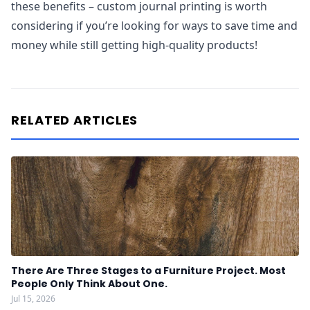
these benefits – custom journal printing is worth
considering if you’re looking for ways to save time and
money while still getting high-quality products!
RELATED ARTICLES
There Are Three Stages to a Furniture Project. Most
People Only Think About One.
Jul 15, 2026