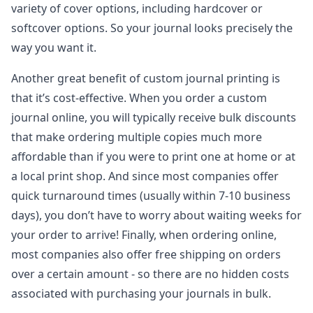
variety of cover options, including hardcover or
softcover options. So your journal looks precisely the
way you want it.
Another great benefit of custom journal printing is
that it’s cost-effective. When you order a custom
journal online, you will typically receive bulk discounts
that make ordering multiple copies much more
affordable than if you were to print one at home or at
a local print shop. And since most companies offer
quick turnaround times (usually within 7-10 business
days), you don’t have to worry about waiting weeks for
your order to arrive! Finally, when ordering online,
most companies also offer free shipping on orders
over a certain amount - so there are no hidden costs
associated with purchasing your journals in bulk.