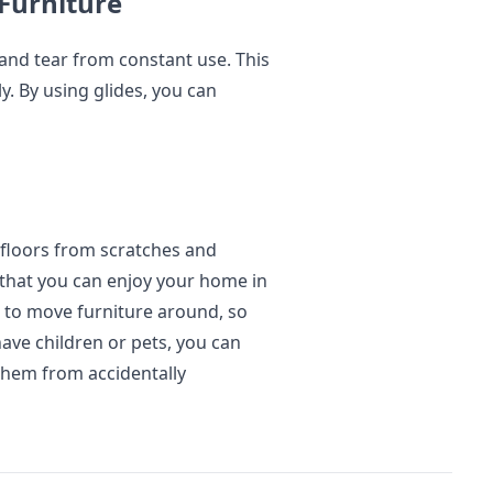
Furniture
 and tear from constant use. This
ly. By using glides, you can
 floors from scratches and
o that you can enjoy your home in
er to move furniture around, so
have children or pets, you can
 them from accidentally