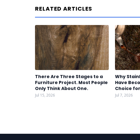
RELATED ARTICLES
There Are Three Stages to a
Why Stain
Furniture Project. Most People
Have Beco
Only Think About One.
Choice fo
Jul 15, 2026
Jul 7, 2026