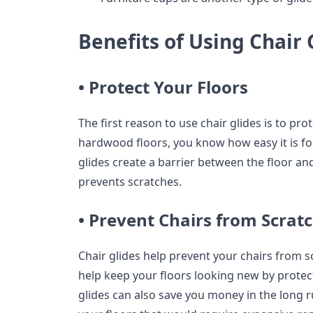
Benefits of Using Chair 
• Protect Your Floors
The first reason to use chair glides is to pro
hardwood floors, you know how easy it is for
glides create a barrier between the floor and
prevents scratches.
• Prevent Chairs from Scratc
Chair glides help prevent your chairs from s
help keep your floors looking new by protec
glides can also save you money in the long