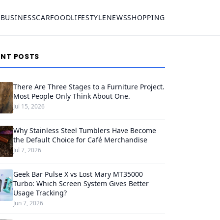
S
BUSINESS
CAR
FOOD
LIFESTYLE
NEWS
SHOPPING
ENT POSTS
There Are Three Stages to a Furniture Project.
Most People Only Think About One.
Jul 15, 2026
Why Stainless Steel Tumblers Have Become
the Default Choice for Café Merchandise
Jul 7, 2026
Geek Bar Pulse X vs Lost Mary MT35000
Turbo: Which Screen System Gives Better
Usage Tracking?
Jun 7, 2026