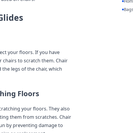
Hom
Bag
Glides
tect your floors. If you have
 chairs to scratch them. Chair
 the legs of the chair, which
hing Floors
cratching your floors. They also
ting them from scratches. Chair
 run by preventing damage to