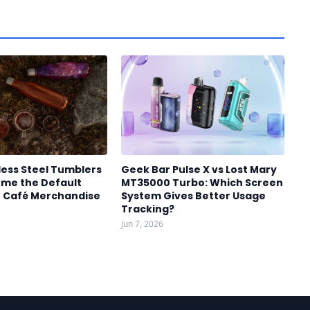
less Steel Tumblers
Geek Bar Pulse X vs Lost Mary
me the Default
MT35000 Turbo: Which Screen
r Café Merchandise
System Gives Better Usage
Tracking?
Jun 7, 2026