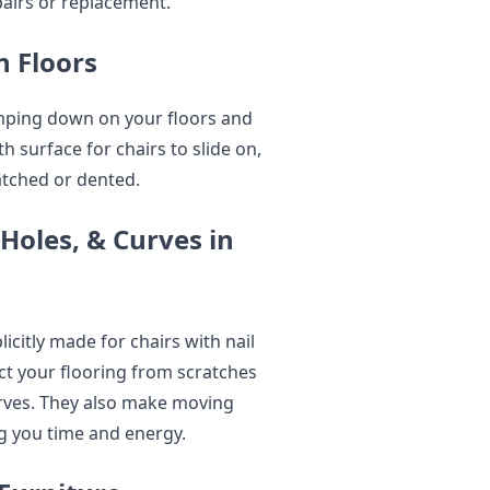
pairs or replacement.
 Floors
amping down on your floors and
 surface for chairs to slide on,
atched or dented.
Holes, & Curves in
icitly made for chairs with nail
ct your flooring from scratches
urves. They also make moving
ng you time and energy.