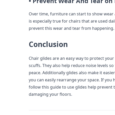
• Prevent Wear And Tear on 
Over time, furniture can start to show wear
is especially true for chairs that are used dai
prevent this wear and tear from happening.
Conclusion
Chair glides are an easy way to protect your
scuffs. They also help reduce noise levels s
peace. Additionally glides also make it easi
you can easily rearrange your space. If you 
follow this guide to use glides help prevent
damaging your floors.