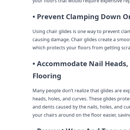
your floors that would require expensive re
• Prevent Clamping Down On
Using chair glides is one way to prevent cl
causing damage. Chair glides create a smooth
which protects your floors from getting scr
• Accommodate Nail Heads, 
Flooring
Many people don’t realize that glides are expl
heads, holes, and curves. These glides prote
and dents caused by the nails, holes, and c
your chairs around on the floor easier, savi