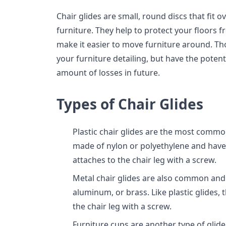
Chair glides are small, round discs that fit o
furniture. They help to protect your floors 
make it easier to move furniture around. Th
your furniture detailing, but have the poten
amount of losses in future.
Types of Chair Glides
Plastic chair glides are the most common
made of nylon or polyethylene and have 
attaches to the chair leg with a screw.
Metal chair glides are also common and 
aluminum, or brass. Like plastic glides, 
the chair leg with a screw.
Furniture cups are another type of glide