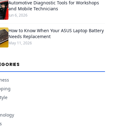
Automotive Diagnostic Tools for Workshops
and Mobile Technicians
Jun 6, 2026
How to Know When Your ASUS Laptop Battery
Needs Replacement
May 11, 2026
EGORIES
ness
pping
tyle
nology
s
d