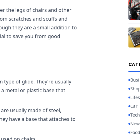
ver the legs of chairs and other
from scratches and scuffs and
ough they are a small addition to
tial to save you from good
CAT
Busi
 type of glide. They’re usually
Sho
a metal or plastic base that
Lifes
Car
are usually made of steel,
Tech
they have a base that attaches to
New
Foo
 used on chairs.