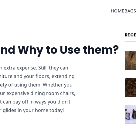
HOME
BAG
REC
 and Why to Use them?
 extra expense. Still, they can
iture and your floors, extending
afety of using them. Whether you
our expensive dining room chairs,
t can pay off in ways you didn’t
r glides in your home today!