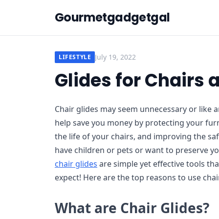
Gourmetgadgetgal
July 19, 2022
LIFESTYLE
Glides for Chairs
Chair glides may seem unnecessary or like an
help save you money by protecting your furn
the life of your chairs, and improving the s
have children or pets or want to preserve y
chair glides
are simple yet effective tools tha
expect! Here are the top reasons to use chai
What are Chair Glides?