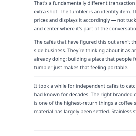
That’s a fundamentally different transaction
extra shot. The tumbler is an identity item. 
prices and displays it accordingly — not tuc
and center where it’s part of the conversati
The cafés that have figured this out aren’t 
side business. They’re thinking about it as a
already doing: building a place that people 
tumbler just makes that feeling portable.
It took a while for independent cafés to cat
had known for decades. The right branded c
is one of the highest-return things a coffee 
material has largely been settled. Stainless 