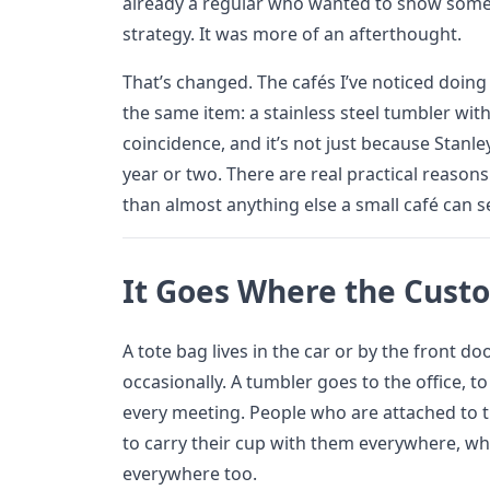
already a regular who wanted to show some lo
strategy. It was more of an afterthought.
That’s changed. The cafés I’ve noticed doing
the same item: a stainless steel tumbler with t
coincidence, and it’s not just because Stanl
year or two. There are real practical reason
than almost anything else a small café can se
It Goes Where the Cust
A tote bag lives in the car or by the front do
occasionally. A tumbler goes to the office, 
every meeting. People who are attached to t
to carry their cup with them everywhere, wh
everywhere too.