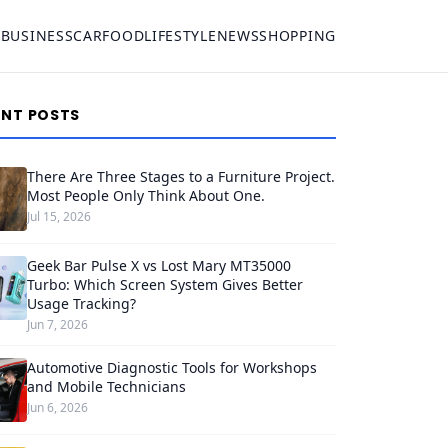
S
BUSINESS
CAR
FOOD
LIFESTYLE
NEWS
SHOPPING
ENT POSTS
There Are Three Stages to a Furniture Project.
Most People Only Think About One.
Jul 15, 2026
Geek Bar Pulse X vs Lost Mary MT35000
Turbo: Which Screen System Gives Better
Usage Tracking?
Jun 7, 2026
Automotive Diagnostic Tools for Workshops
and Mobile Technicians
Jun 6, 2026