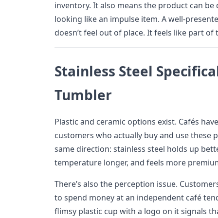
inventory. It also means the product can be
looking like an impulse item. A well-present
doesn’t feel out of place. It feels like part of
Stainless Steel Specifica
Tumbler
Plastic and ceramic options exist. Cafés ha
customers who actually buy and use these p
same direction: stainless steel holds up bette
temperature longer, and feels more premiu
There’s also the perception issue. Custome
to spend money at an independent café tend
flimsy plastic cup with a logo on it signals th