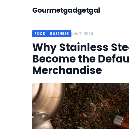
Gourmetgadgetgal
July 7, 2026
FOOD
BUSINESS
Why Stainless St
Become the Defaul
Merchandise