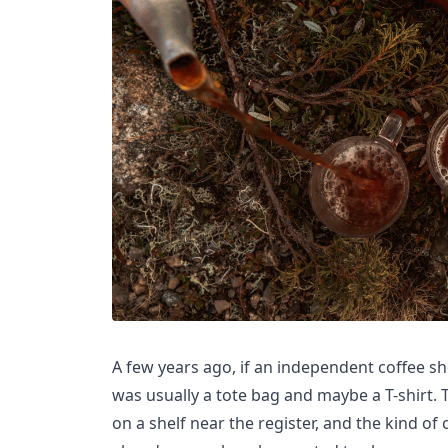
A few years ago, if an independent coffee s
was usually a tote bag and maybe a T-shirt. Th
on a shelf near the register, and the kind o