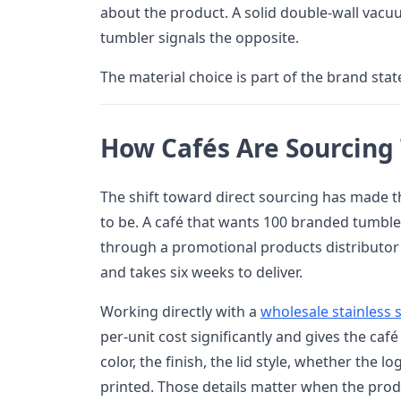
about the product. A solid double-wall vacuu
tumbler signals the opposite.
The material choice is part of the brand sta
How Cafés Are Sourcing
The shift toward direct sourcing has made t
to be. A café that wants 100 branded tumble
through a promotional products distributor
and takes six weeks to deliver.
Working directly with a
wholesale stainless 
per-unit cost significantly and gives the caf
color, the finish, the lid style, whether the l
printed. Those details matter when the produ