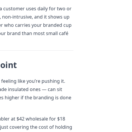
a customer uses daily for two or
t, non-intrusive, and it shows up
mer who carries your branded cup
our brand than most small café
Point
feeling like you’re pushing it.
ade insulated ones — can sit
es higher if the branding is done
mbler at $42 wholesale for $18
 just covering the cost of holding