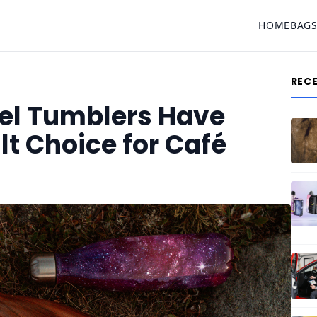
HOME
BAG
REC
eel Tumblers Have
t Choice for Café