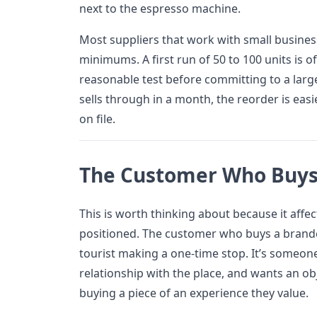
next to the espresso machine.
Most suppliers that work with small busines
minimums. A first run of 50 to 100 units is o
reasonable test before committing to a larger
sells through in a month, the reorder is eas
on file.
The Customer Who Buys
This is worth thinking about because it affe
positioned. The customer who buys a branded
tourist making a one-time stop. It’s someon
relationship with the place, and wants an ob
buying a piece of an experience they value.