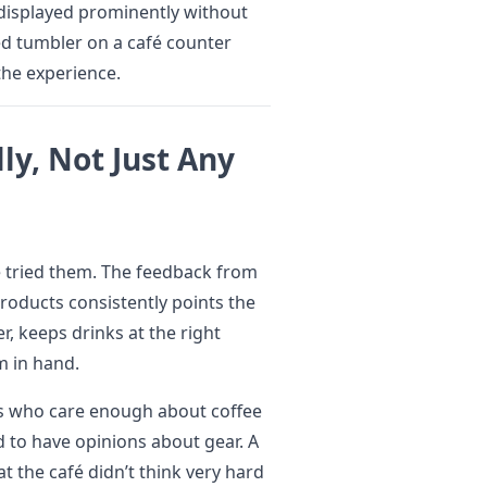
 displayed prominently without
ed tumbler on a café counter
 the experience.
lly, Not Just Any
ve tried them. The feedback from
roducts consistently points the
r, keeps drinks at the right
m in hand.
rs who care enough about coffee
 to have opinions about gear. A
at the café didn’t think very hard