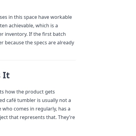
ses in this space have workable
ften achievable, which is a
 inventory. If the first batch
ier because the specs are already
 It
cts how the product gets
 café tumbler is usually not a
e who comes in regularly, has a
ject that represents that. They’re