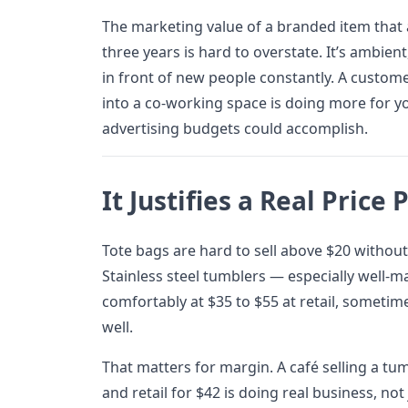
The marketing value of a branded item that 
three years is hard to overstate. It’s ambien
in front of new people constantly. A custo
into a co-working space is doing more for y
advertising budgets could accomplish.
It Justifies a Real Price 
Tote bags are hard to sell above $20 without 
Stainless steel tumblers — especially well-m
comfortably at $35 to $55 at retail, sometim
well.
That matters for margin. A café selling a tu
and retail for $42 is doing real business, not