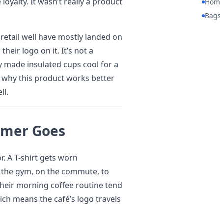
yalty. It wasn’t really a product
Hom
Bag
 retail well have mostly landed on
heir logo on it. It’s not a
ey made insulated cups cool for a
s why this product works better
ll.
omer Goes
or. A T-shirt gets worn
to the gym, on the commute, to
heir morning coffee routine tend
ich means the café’s logo travels