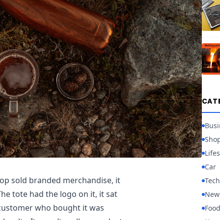
CAT
Busi
Sho
Lifes
Car
hop sold branded merchandise, it
Tech
e tote had the logo on it, it sat
New
f customer who bought it was
Foo