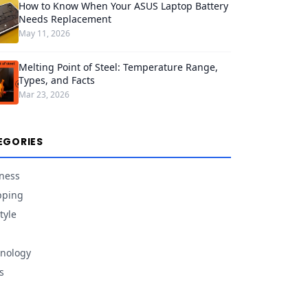
How to Know When Your ASUS Laptop Battery
Needs Replacement
May 11, 2026
Melting Point of Steel: Temperature Range,
Types, and Facts
Mar 23, 2026
EGORIES
ness
pping
tyle
nology
s
d