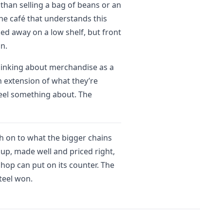
 than selling a bag of beans or an
The café that understands this
ked away on a low shelf, but front
on.
thinking about merchandise as a
n extension of what they’re
feel something about. The
ch on to what the bigger chains
up, made well and priced right,
shop can put on its counter. The
steel won.