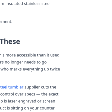
m-insulated stainless steel
tement.
 These
his more accessible than it used
rs no longer needs to go
 who marks everything up twice
steel tumbler
supplier cuts the
é control over specs — the exact
ogo is laser engraved or screen
ct is sitting on your counter