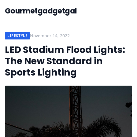
Gourmetgadgetgal
November 14, 2022
LIFESTYLE
LED Stadium Flood Lights:
The New Standard in
Sports Lighting