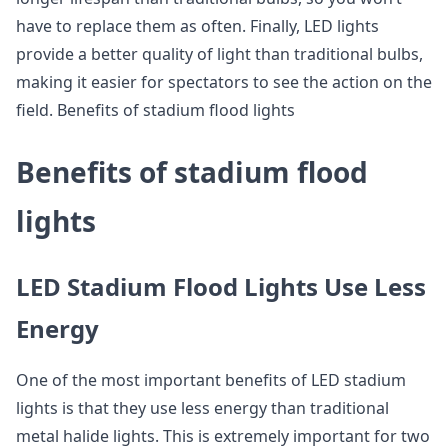
have to replace them as often. Finally, LED lights
provide a better quality of light than traditional bulbs,
making it easier for spectators to see the action on the
field. Benefits of stadium flood lights
Benefits of stadium flood
lights
LED Stadium Flood Lights Use Less
Energy
One of the most important benefits of LED stadium
lights is that they use less energy than traditional
metal halide lights. This is extremely important for two