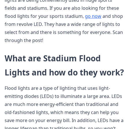
lights are being conveniently used in huge sports
fields and stadiums. If you are also looking for these
flood lights for your sports stadium,
go now
and shop
from revolve LED. They have a wide range of lights to
select from and there is something for everyone. Scan
through the post!
What are Stadium Flood
Lights and how do they work?
Flood lights are a type of lighting that uses light-
emitting diodes (LEDs) to illuminate a large area. LEDs
are much more energy-efficient than traditional and
old-fashioned lights, which means they can help you
save more on your energy bill. In addition, LEDs have a
longer lifespan than traditional bulbs, so you won’t