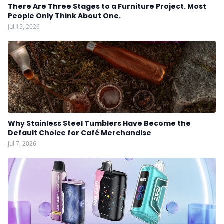
There Are Three Stages to a Furniture Project. Most
People Only Think About One.
Jul 15, 2026
Why Stainless Steel Tumblers Have Become the
Default Choice for Café Merchandise
Jul 7, 2026