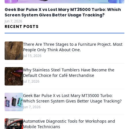
Geek Bar Pulse X vs Lost Mary MT35000 Turbo: Which
Screen System Gives Better Usage Tracking?
Jun 7, 2026
RECENT POSTS
There Are Three Stages to a Furniture Project. Most
People Only Think About One.
Jul 15, 2026
Why Stainless Steel Tumblers Have Become the
Default Choice for Café Merchandise
Jul 7, 2026
Geek Bar Pulse X vs Lost Mary MT35000 Turbo:
Which Screen System Gives Better Usage Tracking?
Jun 7, 2026
Automotive Diagnostic Tools for Workshops and
Mobile Technicians