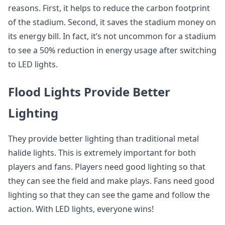
reasons. First, it helps to reduce the carbon footprint
of the stadium. Second, it saves the stadium money on
its energy bill. In fact, it’s not uncommon for a stadium
to see a 50% reduction in energy usage after switching
to LED lights.
Flood Lights Provide Better
Lighting
They provide better lighting than traditional metal
halide lights. This is extremely important for both
players and fans. Players need good lighting so that
they can see the field and make plays. Fans need good
lighting so that they can see the game and follow the
action. With LED lights, everyone wins!