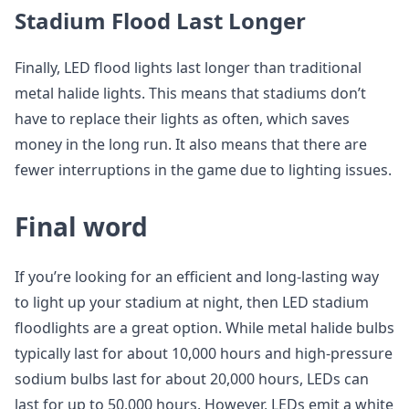
Stadium Flood Last Longer
Finally, LED flood lights last longer than traditional
metal halide lights. This means that stadiums don’t
have to replace their lights as often, which saves
money in the long run. It also means that there are
fewer interruptions in the game due to lighting issues.
Final word
If you’re looking for an efficient and long-lasting way
to light up your stadium at night, then LED stadium
floodlights are a great option. While metal halide bulbs
typically last for about 10,000 hours and high-pressure
sodium bulbs last for about 20,000 hours, LEDs can
last for up to 50,000 hours. However, LEDs emit a white