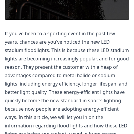
If you’ve been to a sporting event in the past few
years, chances are you’ve noticed the new LED
stadium floodlights. This is because these LED stadium
lights are becoming increasingly popular, and for good
reason. They present the customer with a heap of
advantages compared to metal halide or sodium
lights, including energy efficiency, longer lifespan, and
better light quality. These energy-efficient lights have
quickly become the new standard in sports lighting
because now people are adopting energy-efficient
ways. In this article, we will let you in on the
information regarding flood lights and how these LED