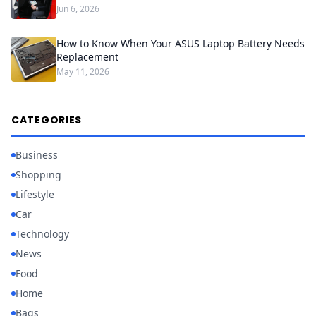
Jun 6, 2026
How to Know When Your ASUS Laptop Battery Needs
Replacement
May 11, 2026
CATEGORIES
Business
Shopping
Lifestyle
Car
Technology
News
Food
Home
Bags