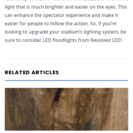
light that is much brighter and easier on the eyes. This
can enhance the spectator experience and make it
easier for people to follow the action. So, if you’re
looking to upgrade your stadium’s lighting system, be
sure to consider LED floodlights from Revolved LED!
RELATED ARTICLES