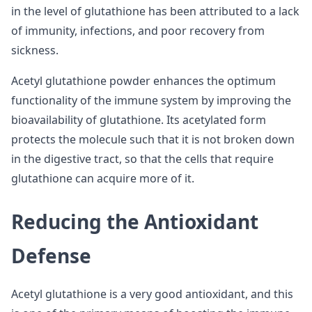
in the level of glutathione has been attributed to a lack
of immunity, infections, and poor recovery from
sickness.
Acetyl glutathione powder enhances the optimum
functionality of the immune system by improving the
bioavailability of glutathione. Its acetylated form
protects the molecule such that it is not broken down
in the digestive tract, so that the cells that require
glutathione can acquire more of it.
Reducing the Antioxidant
Defense
Acetyl glutathione is a very good antioxidant, and this