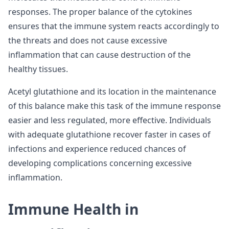
responses. The proper balance of the cytokines
ensures that the immune system reacts accordingly to
the threats and does not cause excessive
inflammation that can cause destruction of the
healthy tissues.
Acetyl glutathione and its location in the maintenance
of this balance make this task of the immune response
easier and less regulated, more effective. Individuals
with adequate glutathione recover faster in cases of
infections and experience reduced chances of
developing complications concerning excessive
inflammation.
Immune Health in