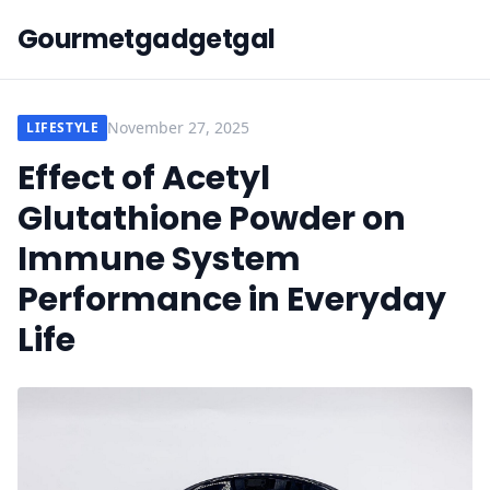
Gourmetgadgetgal
November 27, 2025
LIFESTYLE
Effect of Acetyl
Glutathione Powder on
Immune System
Performance in Everyday
Life