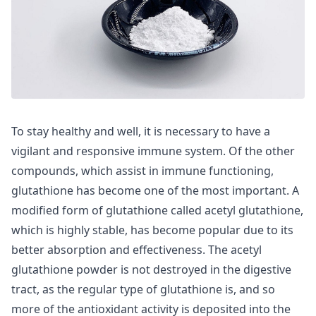
To stay healthy and well, it is necessary to have a
vigilant and responsive immune system. Of the other
compounds, which assist in immune functioning,
glutathione has become one of the most important. A
modified form of glutathione called acetyl glutathione,
which is highly stable, has become popular due to its
better absorption and effectiveness. The acetyl
glutathione powder is not destroyed in the digestive
tract, as the regular type of glutathione is, and so
more of the antioxidant activity is deposited into the