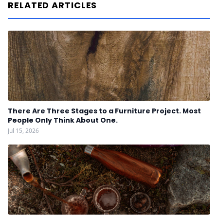
RELATED ARTICLES
There Are Three Stages to a Furniture Project. Most
People Only Think About One.
Jul 15, 2026