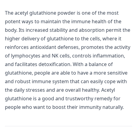
The acetyl glutathione powder is one of the most
potent ways to maintain the immune health of the
body. Its increased stability and absorption permit the
higher delivery of glutathione to the cells, where it
reinforces antioxidant defenses, promotes the activity
of lymphocytes and NK cells, controls inflammation,
and facilitates detoxification. With a balance of
glutathione, people are able to have a more sensitive
and robust immune system that can easily cope with
the daily stresses and are overall healthy. Acetyl
glutathione is a good and trustworthy remedy for
people who want to boost their immunity naturally.