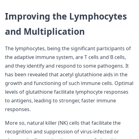
Improving the Lymphocytes
and Multiplication
The lymphocytes, being the significant participants of
the adaptive immune system, are T cells and B cells,
and they identify and respond to some pathogens. It
has been revealed that acetyl glutathione aids in the
growth and functioning of such immune cells. Optimal
levels of glutathione facilitate lymphocyte responses
to antigens, leading to stronger, faster immune
responses.
More so, natural killer (NK) cells that facilitate the
recognition and suppression of virus-infected or