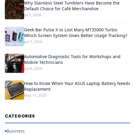
Why Stainless Steel Tumblers Have Become the
Default Choice for Café Merchandise
Jul 7, 2026
Geek Bar Pulse X vs Lost Mary MT35000 Turbo:
Which Screen System Gives Better Usage Tracking?
Jun 7, 2026
Automotive Diagnostic Tools for Workshops and
Mobile Technicians
Jun 6, 2026
How to Know When Your ASUS Laptop Battery Needs
Replacement
May 11, 2026
CATEGORIES
Business