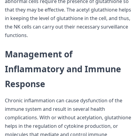
abnormal cells require the presence of glutathione so
that they may be effective. The acetyl glutathione helps
in keeping the level of glutathione in the cell, and thus,
the NK cells can carry out their necessary surveillance
functions.
Management of
Inflammatory and Immune
Response
Chronic inflammation can cause dysfunction of the
immune system and result in several health
complications. With or without acetylation, glutathione
helps in the regulation of cytokine production, or
molecules that mediate and control immune