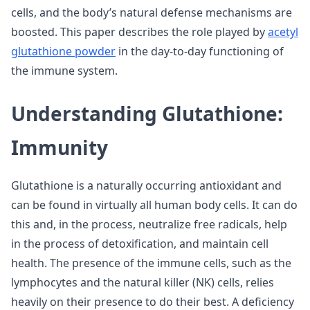
cells, and the body’s natural defense mechanisms are
boosted. This paper describes the role played by
acetyl
glutathione powder
in the day-to-day functioning of
the immune system.
Understanding Glutathione:
Immunity
Glutathione is a naturally occurring antioxidant and
can be found in virtually all human body cells. It can do
this and, in the process, neutralize free radicals, help
in the process of detoxification, and maintain cell
health. The presence of the immune cells, such as the
lymphocytes and the natural killer (NK) cells, relies
heavily on their presence to do their best. A deficiency