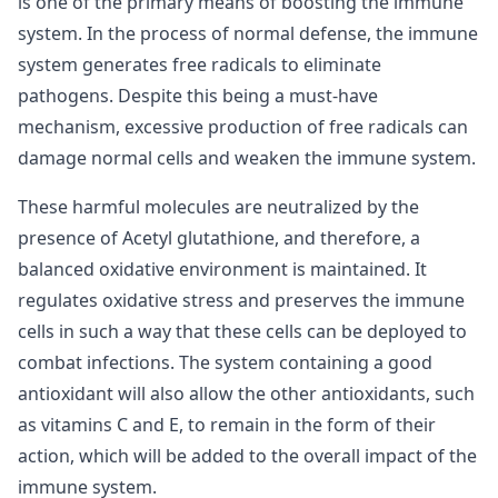
is one of the primary means of boosting the immune
system. In the process of normal defense, the immune
system generates free radicals to eliminate
pathogens. Despite this being a must-have
mechanism, excessive production of free radicals can
damage normal cells and weaken the immune system.
These harmful molecules are neutralized by the
presence of Acetyl glutathione, and therefore, a
balanced oxidative environment is maintained. It
regulates oxidative stress and preserves the immune
cells in such a way that these cells can be deployed to
combat infections. The system containing a good
antioxidant will also allow the other antioxidants, such
as vitamins C and E, to remain in the form of their
action, which will be added to the overall impact of the
immune system.