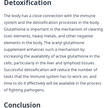
Detoxification
The body has a close connection with the immune
system and the detoxification processes in the body.
Glutathione is important in the mechanism of clearing
toxic elements, heavy metals, and other negative
elements in the body. The acetyl glutathione
supplement enhances such a mechanism by
increasing the availability of active glutathione in the
cells, particularly in the liver and lymphoid tissues.
Successful detoxification will reduce the number of
tasks that the immune system has to work on, and
time to do it effectively will be available in the process
of fighting pathogens.
Conclusion