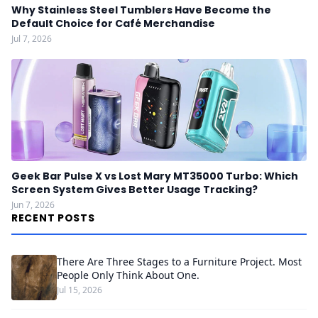
Why Stainless Steel Tumblers Have Become the
Default Choice for Café Merchandise
Jul 7, 2026
Geek Bar Pulse X vs Lost Mary MT35000 Turbo: Which
Screen System Gives Better Usage Tracking?
Jun 7, 2026
RECENT POSTS
There Are Three Stages to a Furniture Project. Most
People Only Think About One.
Jul 15, 2026